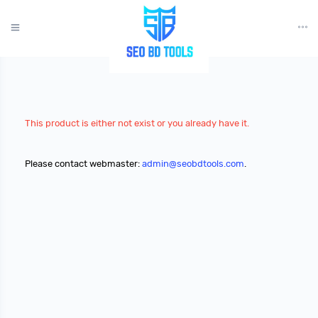
?>
This product is either not exist or you already have it.
Please contact webmaster:
admin@seobdtools.com
.