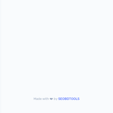
Made with ❤️ by
SEOBDTOOLS