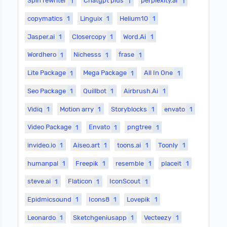
Spin rewriter
1
Chatgpt plus
1
perplexity.ai
1
copymatics
1
Linguix
1
Helium10
1
Jasper.ai
1
Closercopy
1
Word.Ai
1
Wordhero
1
Nichesss
1
frase
1
Lite Package
1
Mega Package
1
All In One
1
Seo Package
1
Quillbot
1
Airbrush.Ai
1
Vidiq
1
Motion arry
1
Storyblocks
1
envato
1
Video Package
1
Envato
1
pngtree
1
invideo.io
1
Aiseo.art
1
toons.ai
1
Toonly
1
humanpal
1
Freepik
1
resemble
1
placeit
1
steve.ai
1
Flaticon
1
IconScout
1
Epidmicsound
1
Icons8
1
Lovepik
1
Leonardo
1
Sketchgeniusapp
1
Vecteezy
1