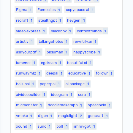
Figma
1
Fomoclips
1
copyspace.ai
1
recraft
1
stealthgpt
1
heygen
1
video express
1
blackbox
1
contextminds
1
artistly
1
talkingphotos
1
rewritify.ai
1
askyourpdf
1
picluman
1
happyscribe
1
lumenor
1
cgdream
1
beautiful.ai
1
runwayml2
1
deepai
1
educative
1
followr
1
hailuoai
1
paperpal
1
ai package
1
aivideobuilder
1
ideogram
1
sora
1
micmonster
1
doodlemakerapp
1
speechelo
1
vmake
1
digen
1
magiclight
2
gencraft
1
xound
1
suno
1
bolt
1
jimmygpt
1