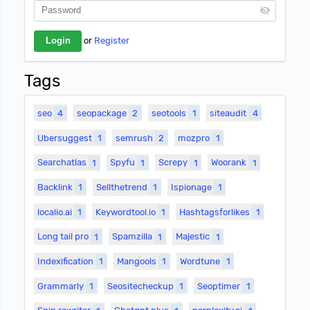
or
Register
Tags
seo
4
seopackage
2
seotools
1
siteaudit
4
Ubersuggest
1
semrush
2
mozpro
1
Searchatlas
1
Spyfu
1
Screpy
1
Woorank
1
Backlink
1
Sellthetrend
1
Ispionage
1
localio.ai
1
Keywordtool.io
1
Hashtagsforlikes
1
Long tail pro
1
Spamzilla
1
Majestic
1
Indexification
1
Mangools
1
Wordtune
1
Grammarly
1
Seositecheckup
1
Seoptimer
1