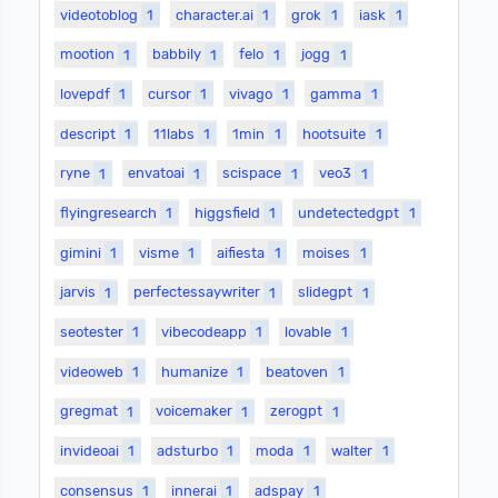
videotoblog
1
character.ai
1
grok
1
iask
1
mootion
1
babbily
1
felo
1
jogg
1
lovepdf
1
cursor
1
vivago
1
gamma
1
descript
1
11labs
1
1min
1
hootsuite
1
ryne
1
envatoai
1
scispace
1
veo3
1
flyingresearch
1
higgsfield
1
undetectedgpt
1
gimini
1
visme
1
aifiesta
1
moises
1
jarvis
1
perfectessaywriter
1
slidegpt
1
seotester
1
vibecodeapp
1
lovable
1
videoweb
1
humanize
1
beatoven
1
gregmat
1
voicemaker
1
zerogpt
1
invideoai
1
adsturbo
1
moda
1
walter
1
consensus
1
innerai
1
adspay
1