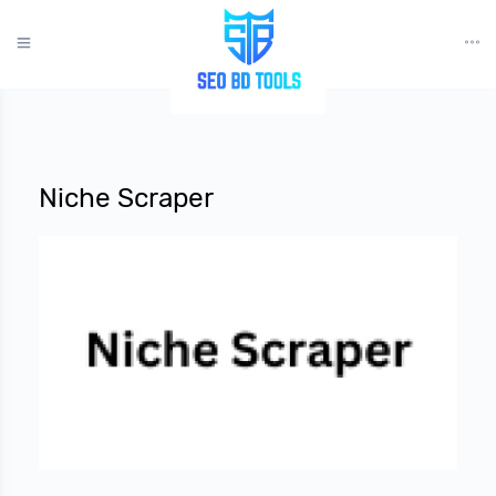
?>
Niche Scraper