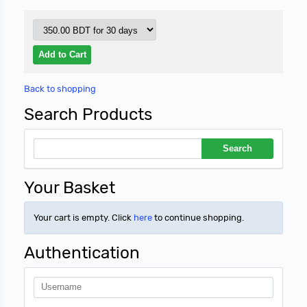
Back to shopping
Search Products
Your Basket
Your cart is empty. Click
here
to continue shopping.
Authentication