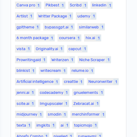
Canva pro
1
Pikbest
1
Scribd
1
linkedin
1
Artlist
1
Writter Package
1
udemy
1
gpltheme
1
bypassgpt.ai
1
similarweb
1
6 month package
1
coursera
1
hix.ai
1
vista
1
Originality.ai
1
capcut
1
Prowritingaid
1
Writerzen
1
Niche Scraper
1
blinkist
1
writecream
1
relume.io
1
Artificial intelligence
1
creattie
1
Neuronwriter
1
jenni.ai
1
codecademy
1
gnuelements
1
scite.ai
1
Imgupscaler
1
Zebracat.ai
1
midjourney
1
smodin
1
merchinformer
1
texta
1
imgkits
1
ai
1
topicmojo
1
Ahrefs Combo
1
pixelied
1
runwayml
1