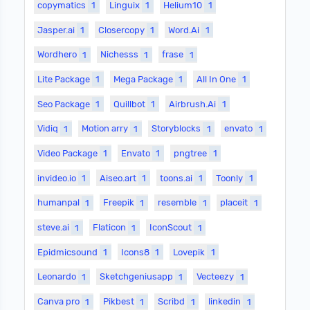
copymatics
1
Linguix
1
Helium10
1
Jasper.ai
1
Closercopy
1
Word.Ai
1
Wordhero
1
Nichesss
1
frase
1
Lite Package
1
Mega Package
1
All In One
1
Seo Package
1
Quillbot
1
Airbrush.Ai
1
Vidiq
1
Motion arry
1
Storyblocks
1
envato
1
Video Package
1
Envato
1
pngtree
1
invideo.io
1
Aiseo.art
1
toons.ai
1
Toonly
1
humanpal
1
Freepik
1
resemble
1
placeit
1
steve.ai
1
Flaticon
1
IconScout
1
Epidmicsound
1
Icons8
1
Lovepik
1
Leonardo
1
Sketchgeniusapp
1
Vecteezy
1
Canva pro
1
Pikbest
1
Scribd
1
linkedin
1