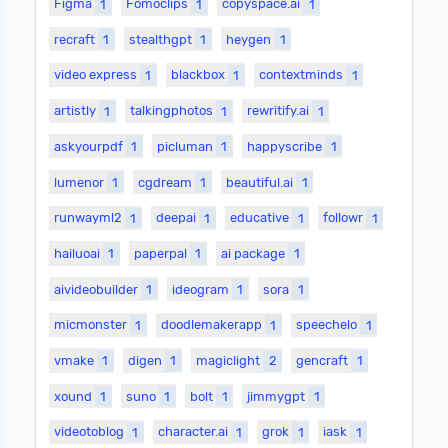
Figma
1
Fomoclips
1
copyspace.ai
1
recraft
1
stealthgpt
1
heygen
1
video express
1
blackbox
1
contextminds
1
artistly
1
talkingphotos
1
rewritify.ai
1
askyourpdf
1
picluman
1
happyscribe
1
lumenor
1
cgdream
1
beautiful.ai
1
runwayml2
1
deepai
1
educative
1
followr
1
hailuoai
1
paperpal
1
ai package
1
aivideobuilder
1
ideogram
1
sora
1
micmonster
1
doodlemakerapp
1
speechelo
1
vmake
1
digen
1
magiclight
2
gencraft
1
xound
1
suno
1
bolt
1
jimmygpt
1
videotoblog
1
character.ai
1
grok
1
iask
1