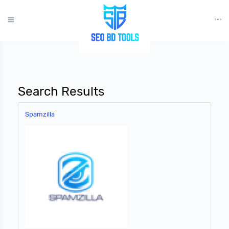
?>
Search Results
Spamzilla