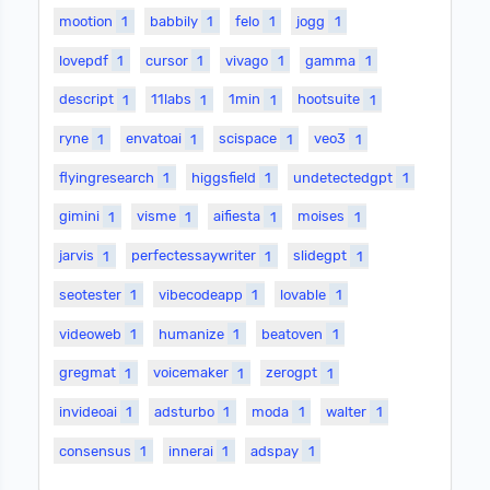
mootion
1
babbily
1
felo
1
jogg
1
lovepdf
1
cursor
1
vivago
1
gamma
1
descript
1
11labs
1
1min
1
hootsuite
1
ryne
1
envatoai
1
scispace
1
veo3
1
flyingresearch
1
higgsfield
1
undetectedgpt
1
gimini
1
visme
1
aifiesta
1
moises
1
jarvis
1
perfectessaywriter
1
slidegpt
1
seotester
1
vibecodeapp
1
lovable
1
videoweb
1
humanize
1
beatoven
1
gregmat
1
voicemaker
1
zerogpt
1
invideoai
1
adsturbo
1
moda
1
walter
1
consensus
1
innerai
1
adspay
1