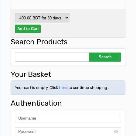
Search Products
Your Basket
Your cart is empty. Click
here
to continue shopping.
Authentication