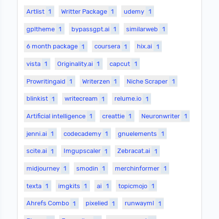
Artlist
1
Writter Package
1
udemy
1
gpltheme
1
bypassgpt.ai
1
similarweb
1
6 month package
1
coursera
1
hix.ai
1
vista
1
Originality.ai
1
capcut
1
Prowritingaid
1
Writerzen
1
Niche Scraper
1
blinkist
1
writecream
1
relume.io
1
Artificial intelligence
1
creattie
1
Neuronwriter
1
jenni.ai
1
codecademy
1
gnuelements
1
scite.ai
1
Imgupscaler
1
Zebracat.ai
1
midjourney
1
smodin
1
merchinformer
1
texta
1
imgkits
1
ai
1
topicmojo
1
Ahrefs Combo
1
pixelied
1
runwayml
1