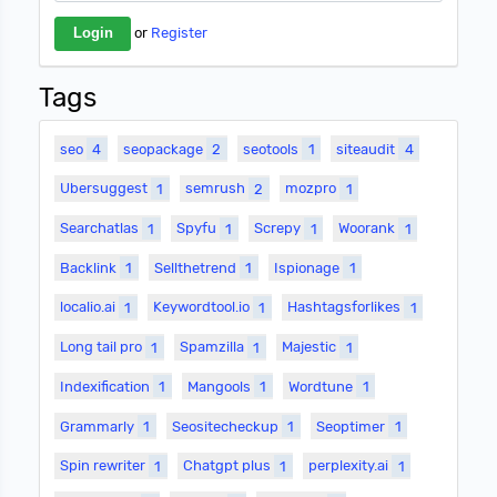
or
Register
Tags
seo
4
seopackage
2
seotools
1
siteaudit
4
Ubersuggest
1
semrush
2
mozpro
1
Searchatlas
1
Spyfu
1
Screpy
1
Woorank
1
Backlink
1
Sellthetrend
1
Ispionage
1
localio.ai
1
Keywordtool.io
1
Hashtagsforlikes
1
Long tail pro
1
Spamzilla
1
Majestic
1
Indexification
1
Mangools
1
Wordtune
1
Grammarly
1
Seositecheckup
1
Seoptimer
1
Spin rewriter
1
Chatgpt plus
1
perplexity.ai
1