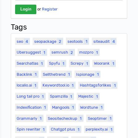
or
Register
Tags
seo
4
seopackage
2
seotools
1
siteaudit
4
Ubersuggest
1
semrush
2
mozpro
1
Searchatlas
1
Spyfu
1
Screpy
1
Woorank
1
Backlink
1
Sellthetrend
1
Ispionage
1
localio.ai
1
Keywordtool.io
1
Hashtagsforlikes
1
Long tail pro
1
Spamzilla
1
Majestic
1
Indexification
1
Mangools
1
Wordtune
1
Grammarly
1
Seositecheckup
1
Seoptimer
1
Spin rewriter
1
Chatgpt plus
1
perplexity.ai
1