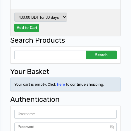
Search Products
Your Basket
Your cart is empty. Click
here
to continue shopping.
Authentication