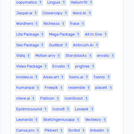
copymatics
1
Linguix
1
Helium10
1
Jasper.ai
1
Closercopy
1
Word.Ai
1
Wordhero
1
Nichesss
1
frase
1
Lite Package
1
Mega Package
1
All In One
1
Seo Package
1
Quillbot
1
Airbrush.Ai
1
Vidiq
1
Motion arry
1
Storyblocks
1
envato
1
Video Package
1
Envato
1
pngtree
1
invideo.io
1
Aiseo.art
1
toons.ai
1
Toonly
1
humanpal
1
Freepik
1
resemble
1
placeit
1
steve.ai
1
Flaticon
1
IconScout
1
Epidmicsound
1
Icons8
1
Lovepik
1
Leonardo
1
Sketchgeniusapp
1
Vecteezy
1
Canva pro
1
Pikbest
1
Scribd
1
linkedin
1