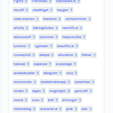
Figma
1
Fomoclips
1
copyspace.ai
1
recraft
1
stealthgpt
1
heygen
1
video express
1
blackbox
1
contextminds
1
artistly
1
talkingphotos
1
rewritify.ai
1
askyourpdf
1
picluman
1
happyscribe
1
lumenor
1
cgdream
1
beautiful.ai
1
runwayml2
1
deepai
1
educative
1
followr
1
hailuoai
1
paperpal
1
ai package
1
aivideobuilder
1
ideogram
1
sora
1
micmonster
1
doodlemakerapp
1
speechelo
1
vmake
1
digen
1
magiclight
2
gencraft
1
xound
1
suno
1
bolt
1
jimmygpt
1
videotoblog
1
character.ai
1
grok
1
iask
1