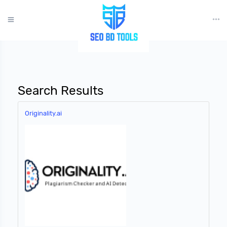
?>
Search Results
Originality.ai