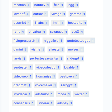
mootion
1
babbily
1
felo
1
jogg
1
lovepdf
1
cursor
1
vivago
1
gamma
1
descript
1
11labs
1
1min
1
hootsuite
1
ryne
1
envatoai
1
scispace
1
veo3
1
flyingresearch
1
higgsfield
1
undetectedgpt
1
gimini
1
visme
1
aifiesta
1
moises
1
jarvis
1
perfectessaywriter
1
slidegpt
1
seotester
1
vibecodeapp
1
lovable
1
videoweb
1
humanize
1
beatoven
1
gregmat
1
voicemaker
1
zerogpt
1
invideoai
1
adsturbo
1
moda
1
walter
1
consensus
1
innerai
1
adspay
1