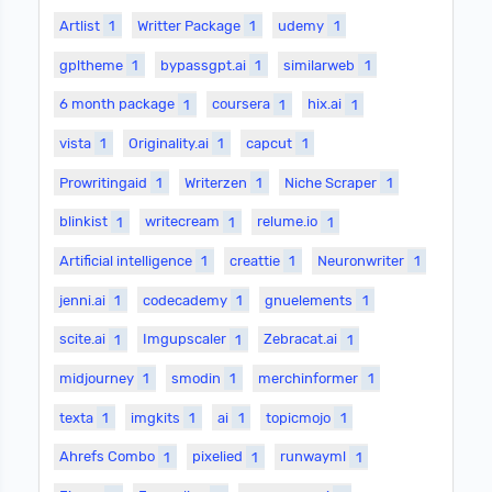
Artlist
1
Writter Package
1
udemy
1
gpltheme
1
bypassgpt.ai
1
similarweb
1
6 month package
1
coursera
1
hix.ai
1
vista
1
Originality.ai
1
capcut
1
Prowritingaid
1
Writerzen
1
Niche Scraper
1
blinkist
1
writecream
1
relume.io
1
Artificial intelligence
1
creattie
1
Neuronwriter
1
jenni.ai
1
codecademy
1
gnuelements
1
scite.ai
1
Imgupscaler
1
Zebracat.ai
1
midjourney
1
smodin
1
merchinformer
1
texta
1
imgkits
1
ai
1
topicmojo
1
Ahrefs Combo
1
pixelied
1
runwayml
1