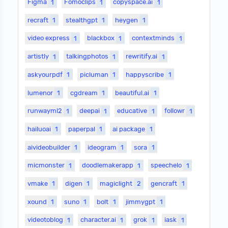
Figma
1
Fomoclips
1
copyspace.ai
1
recraft
1
stealthgpt
1
heygen
1
video express
1
blackbox
1
contextminds
1
artistly
1
talkingphotos
1
rewritify.ai
1
askyourpdf
1
picluman
1
happyscribe
1
lumenor
1
cgdream
1
beautiful.ai
1
runwayml2
1
deepai
1
educative
1
followr
1
hailuoai
1
paperpal
1
ai package
1
aivideobuilder
1
ideogram
1
sora
1
micmonster
1
doodlemakerapp
1
speechelo
1
vmake
1
digen
1
magiclight
2
gencraft
1
xound
1
suno
1
bolt
1
jimmygpt
1
videotoblog
1
character.ai
1
grok
1
iask
1