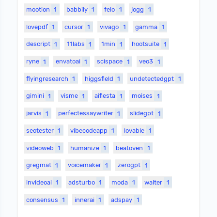
mootion
1
babbily
1
felo
1
jogg
1
lovepdf
1
cursor
1
vivago
1
gamma
1
descript
1
11labs
1
1min
1
hootsuite
1
ryne
1
envatoai
1
scispace
1
veo3
1
flyingresearch
1
higgsfield
1
undetectedgpt
1
gimini
1
visme
1
aifiesta
1
moises
1
jarvis
1
perfectessaywriter
1
slidegpt
1
seotester
1
vibecodeapp
1
lovable
1
videoweb
1
humanize
1
beatoven
1
gregmat
1
voicemaker
1
zerogpt
1
invideoai
1
adsturbo
1
moda
1
walter
1
consensus
1
innerai
1
adspay
1