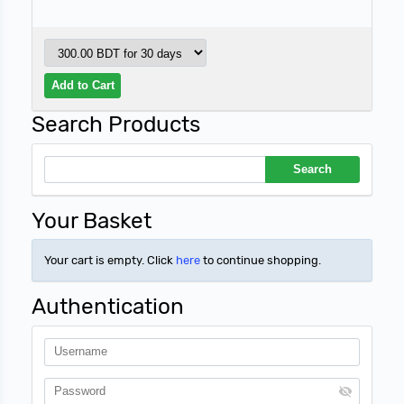
Search Products
Your Basket
Your cart is empty. Click
here
to continue shopping.
Authentication