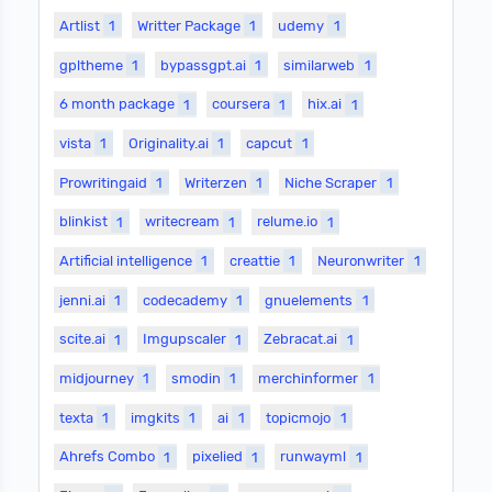
Artlist
1
Writter Package
1
udemy
1
gpltheme
1
bypassgpt.ai
1
similarweb
1
6 month package
1
coursera
1
hix.ai
1
vista
1
Originality.ai
1
capcut
1
Prowritingaid
1
Writerzen
1
Niche Scraper
1
blinkist
1
writecream
1
relume.io
1
Artificial intelligence
1
creattie
1
Neuronwriter
1
jenni.ai
1
codecademy
1
gnuelements
1
scite.ai
1
Imgupscaler
1
Zebracat.ai
1
midjourney
1
smodin
1
merchinformer
1
texta
1
imgkits
1
ai
1
topicmojo
1
Ahrefs Combo
1
pixelied
1
runwayml
1