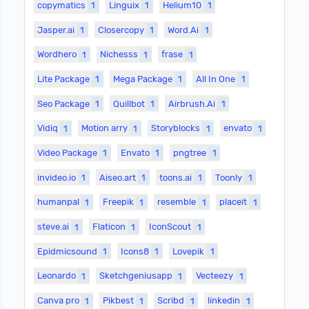
copymatics
1
Linguix
1
Helium10
1
Jasper.ai
1
Closercopy
1
Word.Ai
1
Wordhero
1
Nichesss
1
frase
1
Lite Package
1
Mega Package
1
All In One
1
Seo Package
1
Quillbot
1
Airbrush.Ai
1
Vidiq
1
Motion arry
1
Storyblocks
1
envato
1
Video Package
1
Envato
1
pngtree
1
invideo.io
1
Aiseo.art
1
toons.ai
1
Toonly
1
humanpal
1
Freepik
1
resemble
1
placeit
1
steve.ai
1
Flaticon
1
IconScout
1
Epidmicsound
1
Icons8
1
Lovepik
1
Leonardo
1
Sketchgeniusapp
1
Vecteezy
1
Canva pro
1
Pikbest
1
Scribd
1
linkedin
1