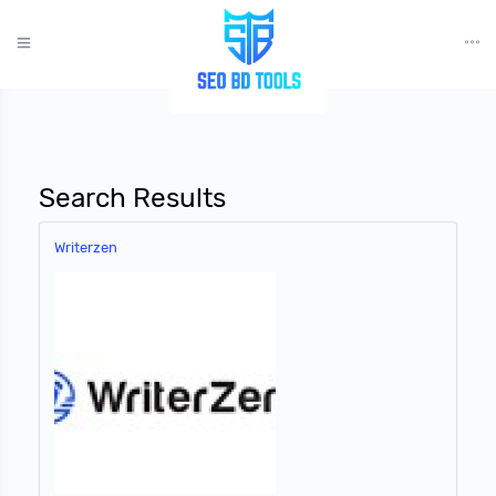
?>
Search Results
Writerzen