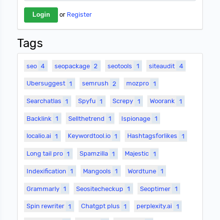
or
Register
Tags
seo
4
seopackage
2
seotools
1
siteaudit
4
Ubersuggest
1
semrush
2
mozpro
1
Searchatlas
1
Spyfu
1
Screpy
1
Woorank
1
Backlink
1
Sellthetrend
1
Ispionage
1
localio.ai
1
Keywordtool.io
1
Hashtagsforlikes
1
Long tail pro
1
Spamzilla
1
Majestic
1
Indexification
1
Mangools
1
Wordtune
1
Grammarly
1
Seositecheckup
1
Seoptimer
1
Spin rewriter
1
Chatgpt plus
1
perplexity.ai
1