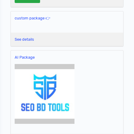
custom package 👉
See details
AI Package