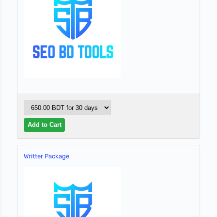
Writter Package