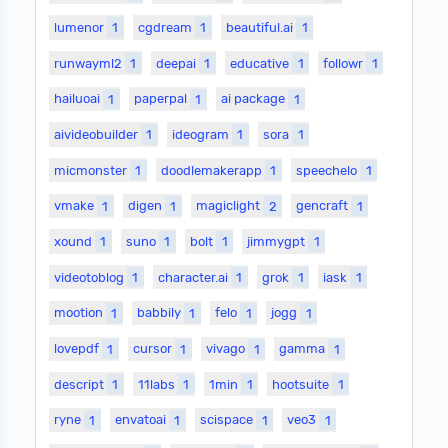
lumenor
1
cgdream
1
beautiful.ai
1
runwayml2
1
deepai
1
educative
1
followr
1
hailuoai
1
paperpal
1
ai package
1
aivideobuilder
1
ideogram
1
sora
1
micmonster
1
doodlemakerapp
1
speechelo
1
vmake
1
digen
1
magiclight
2
gencraft
1
xound
1
suno
1
bolt
1
jimmygpt
1
videotoblog
1
character.ai
1
grok
1
iask
1
mootion
1
babbily
1
felo
1
jogg
1
lovepdf
1
cursor
1
vivago
1
gamma
1
descript
1
11labs
1
1min
1
hootsuite
1
ryne
1
envatoai
1
scispace
1
veo3
1