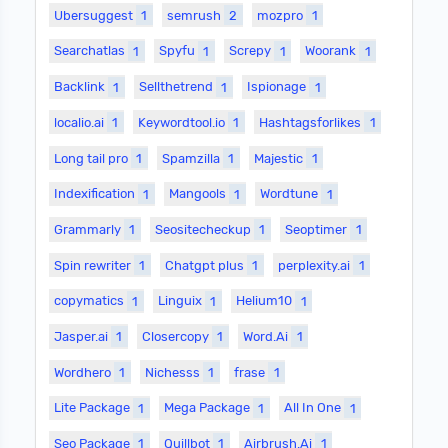
Ubersuggest
1
semrush
2
mozpro
1
Searchatlas
1
Spyfu
1
Screpy
1
Woorank
1
Backlink
1
Sellthetrend
1
Ispionage
1
localio.ai
1
Keywordtool.io
1
Hashtagsforlikes
1
Long tail pro
1
Spamzilla
1
Majestic
1
Indexification
1
Mangools
1
Wordtune
1
Grammarly
1
Seositecheckup
1
Seoptimer
1
Spin rewriter
1
Chatgpt plus
1
perplexity.ai
1
copymatics
1
Linguix
1
Helium10
1
Jasper.ai
1
Closercopy
1
Word.Ai
1
Wordhero
1
Nichesss
1
frase
1
Lite Package
1
Mega Package
1
All In One
1
Seo Package
1
Quillbot
1
Airbrush.Ai
1