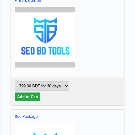
Ahrefs Combo
Seo Package