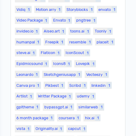
Vidiq
1
Motion arry
1
Storyblocks
1
envato
1
Video Package
1
Envato
1
pngtree
1
invideo.io
1
Aiseo.art
1
toons.ai
1
Toonly
1
humanpal
1
Freepik
1
resemble
1
placeit
1
steve.ai
1
Flaticon
1
IconScout
1
Epidmicsound
1
Icons8
1
Lovepik
1
Leonardo
1
Sketchgeniusapp
1
Vecteezy
1
Canva pro
1
Pikbest
1
Scribd
1
linkedin
1
Artlist
1
Writter Package
1
udemy
1
gpltheme
1
bypassgpt.ai
1
similarweb
1
6 month package
1
coursera
1
hix.ai
1
vista
1
Originality.ai
1
capcut
1