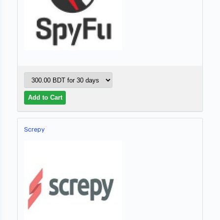
Screpy