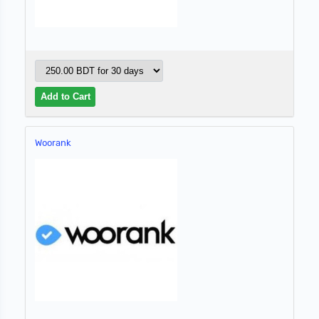
Woorank