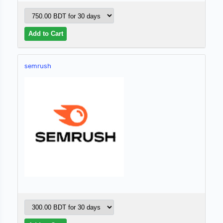
semrush