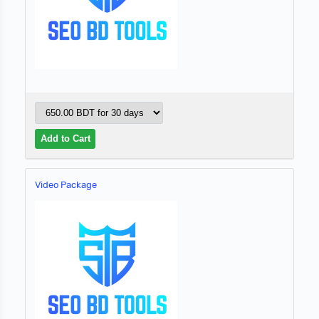
Video Package