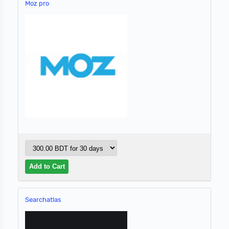
Moz pro
Searchatlas