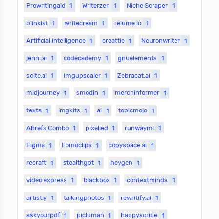
Prowritingaid
1
Writerzen
1
Niche Scraper
1
blinkist
1
writecream
1
relume.io
1
Artificial intelligence
1
creattie
1
Neuronwriter
1
jenni.ai
1
codecademy
1
gnuelements
1
scite.ai
1
Imgupscaler
1
Zebracat.ai
1
midjourney
1
smodin
1
merchinformer
1
texta
1
imgkits
1
ai
1
topicmojo
1
Ahrefs Combo
1
pixelied
1
runwayml
1
Figma
1
Fomoclips
1
copyspace.ai
1
recraft
1
stealthgpt
1
heygen
1
video express
1
blackbox
1
contextminds
1
artistly
1
talkingphotos
1
rewritify.ai
1
askyourpdf
1
picluman
1
happyscribe
1