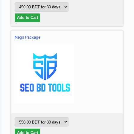
Mega Package