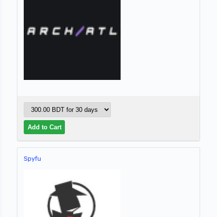
Spyfu