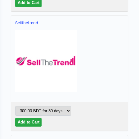
Sellthetrend