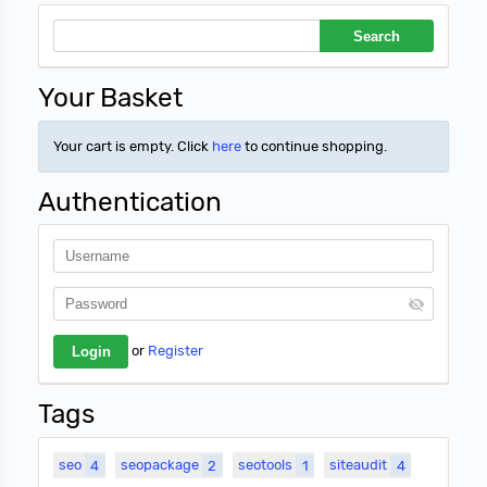
Your Basket
Your cart is empty. Click
here
to continue shopping.
Authentication
or
Register
Tags
seo
4
seopackage
2
seotools
1
siteaudit
4