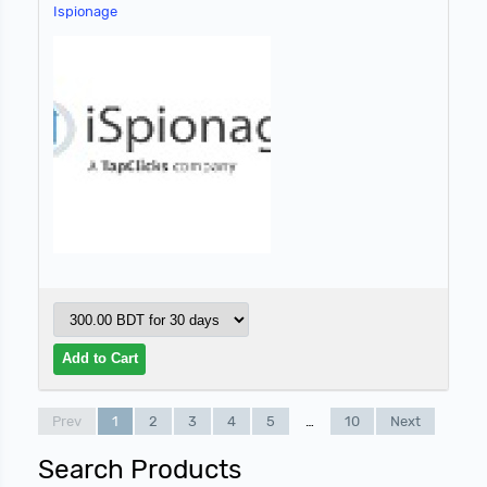
Ispionage
Prev
1
2
3
4
5
…
10
Next
Search Products