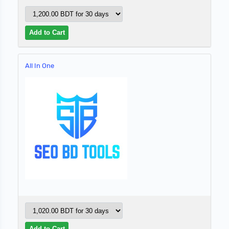
All In One