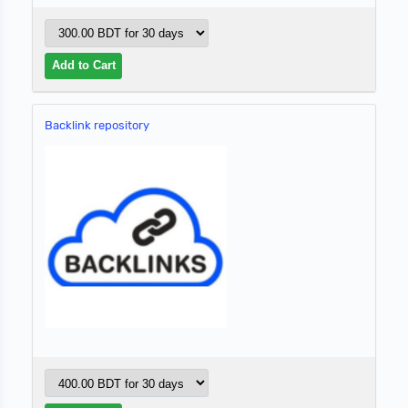
Backlink repository