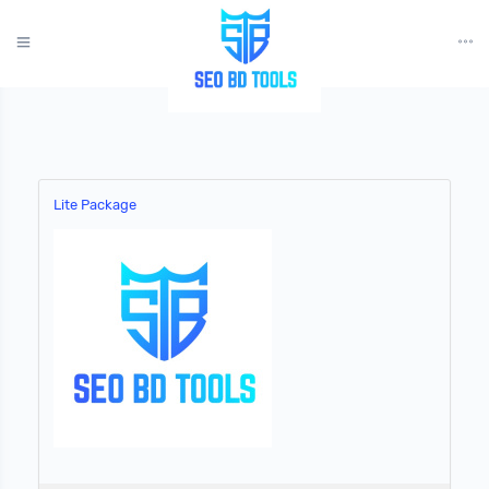
?>
Lite Package