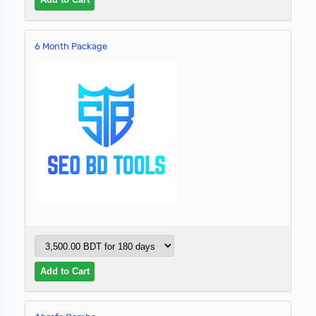
6 Month Package