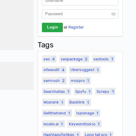
or
Register
Tags
seo
4
seopackage
2
seotools
1
siteaudit
4
Ubersuggest
1
semrush
2
mozpro
1
Searchatlas
1
Spyfu
1
Screpy
1
Woorank
1
Backlink
1
Sellthetrend
1
Ispionage
1
localio.ai
1
Keywordtool.io
1
Hashtagsforlikes
1
Long tail pro
1