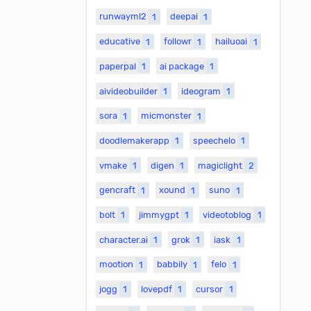
runwayml2
1
deepai
1
educative
1
followr
1
hailuoai
1
paperpal
1
ai package
1
aivideobuilder
1
ideogram
1
sora
1
micmonster
1
doodlemakerapp
1
speechelo
1
vmake
1
digen
1
magiclight
2
gencraft
1
xound
1
suno
1
bolt
1
jimmygpt
1
videotoblog
1
character.ai
1
grok
1
iask
1
mootion
1
babbily
1
felo
1
jogg
1
lovepdf
1
cursor
1