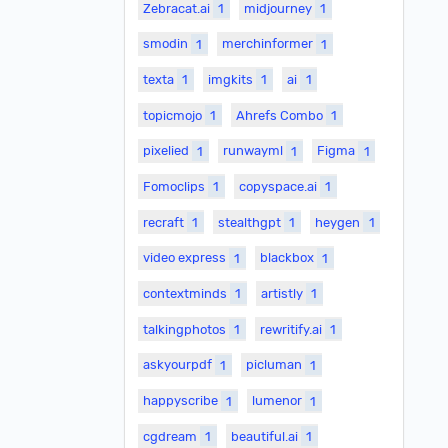
Zebracat.ai
1
midjourney
1
smodin
1
merchinformer
1
texta
1
imgkits
1
ai
1
topicmojo
1
Ahrefs Combo
1
pixelied
1
runwayml
1
Figma
1
Fomoclips
1
copyspace.ai
1
recraft
1
stealthgpt
1
heygen
1
video express
1
blackbox
1
contextminds
1
artistly
1
talkingphotos
1
rewritify.ai
1
askyourpdf
1
picluman
1
happyscribe
1
lumenor
1
cgdream
1
beautiful.ai
1