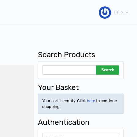
Hello,
Search Products
Your Basket
Your cart is empty. Click
here
to continue
shopping.
Authentication