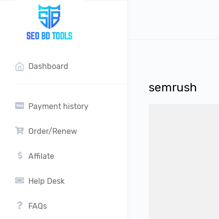
?>
Dashboard
semrush
Payment history
Order/Renew
Affilate
Help Desk
FAQs