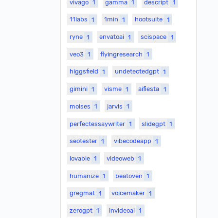
vivago
1
gamma
1
descript
1
11labs
1
1min
1
hootsuite
1
ryne
1
envatoai
1
scispace
1
veo3
1
flyingresearch
1
higgsfield
1
undetectedgpt
1
gimini
1
visme
1
aifiesta
1
moises
1
jarvis
1
perfectessaywriter
1
slidegpt
1
seotester
1
vibecodeapp
1
lovable
1
videoweb
1
humanize
1
beatoven
1
gregmat
1
voicemaker
1
zerogpt
1
invideoai
1