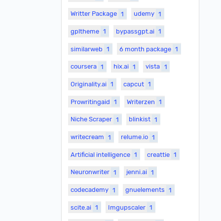
Writter Package
1
udemy
1
gpltheme
1
bypassgpt.ai
1
similarweb
1
6 month package
1
coursera
1
hix.ai
1
vista
1
Originality.ai
1
capcut
1
Prowritingaid
1
Writerzen
1
Niche Scraper
1
blinkist
1
writecream
1
relume.io
1
Artificial intelligence
1
creattie
1
Neuronwriter
1
jenni.ai
1
codecademy
1
gnuelements
1
scite.ai
1
Imgupscaler
1