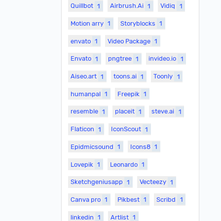
Quillbot
1
Airbrush.Ai
1
Vidiq
1
Motion arry
1
Storyblocks
1
envato
1
Video Package
1
Envato
1
pngtree
1
invideo.io
1
Aiseo.art
1
toons.ai
1
Toonly
1
humanpal
1
Freepik
1
resemble
1
placeit
1
steve.ai
1
Flaticon
1
IconScout
1
Epidmicsound
1
Icons8
1
Lovepik
1
Leonardo
1
Sketchgeniusapp
1
Vecteezy
1
Canva pro
1
Pikbest
1
Scribd
1
linkedin
1
Artlist
1