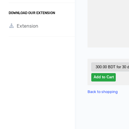
DOWNLOAD OUR EXTENSION
Extension
Back to shopping