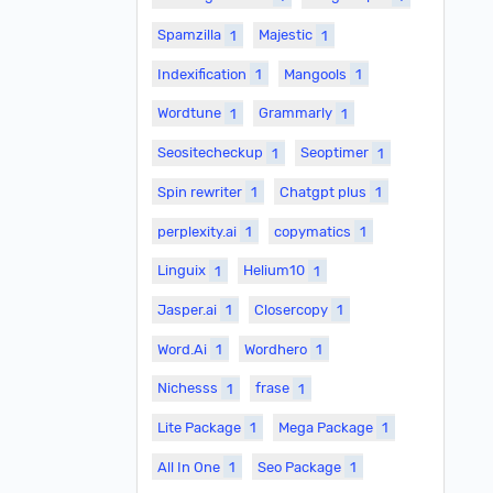
Spamzilla
1
Majestic
1
Indexification
1
Mangools
1
Wordtune
1
Grammarly
1
Seositecheckup
1
Seoptimer
1
Spin rewriter
1
Chatgpt plus
1
perplexity.ai
1
copymatics
1
Linguix
1
Helium10
1
Jasper.ai
1
Closercopy
1
Word.Ai
1
Wordhero
1
Nichesss
1
frase
1
Lite Package
1
Mega Package
1
All In One
1
Seo Package
1