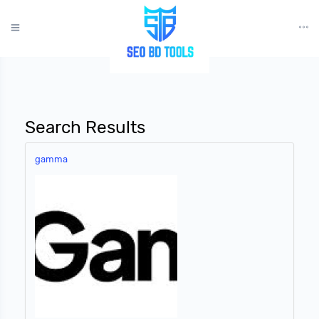
?>
Search Results
gamma