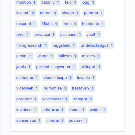
mootion
1
babbily
1
felo
1
jogg
1
lovepdf
1
cursor
1
vivago
1
gamma
1
descript
1
11labs
1
1min
1
hootsuite
1
ryne
1
envatoai
1
scispace
1
veo3
1
flyingresearch
1
higgsfield
1
undetectedgpt
1
gimini
1
visme
1
aifiesta
1
moises
1
jarvis
1
perfectessaywriter
1
slidegpt
1
seotester
1
vibecodeapp
1
lovable
1
videoweb
1
humanize
1
beatoven
1
gregmat
1
voicemaker
1
zerogpt
1
invideoai
1
adsturbo
1
moda
1
walter
1
consensus
1
innerai
1
adspay
1