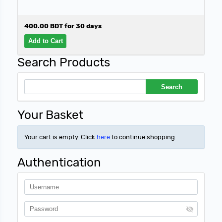
400.00 BDT for 30 days
Search Products
Your Basket
Your cart is empty. Click
here
to continue shopping.
Authentication