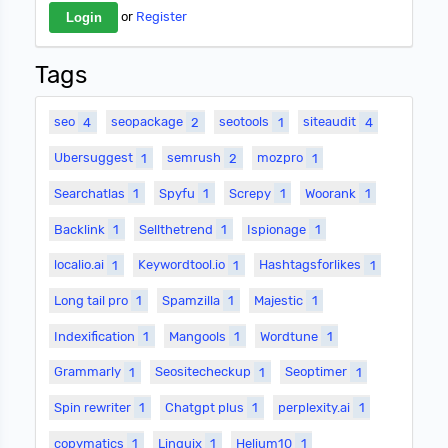
or
Register
Tags
seo
4
seopackage
2
seotools
1
siteaudit
4
Ubersuggest
1
semrush
2
mozpro
1
Searchatlas
1
Spyfu
1
Screpy
1
Woorank
1
Backlink
1
Sellthetrend
1
Ispionage
1
localio.ai
1
Keywordtool.io
1
Hashtagsforlikes
1
Long tail pro
1
Spamzilla
1
Majestic
1
Indexification
1
Mangools
1
Wordtune
1
Grammarly
1
Seositecheckup
1
Seoptimer
1
Spin rewriter
1
Chatgpt plus
1
perplexity.ai
1
copymatics
1
Linguix
1
Helium10
1