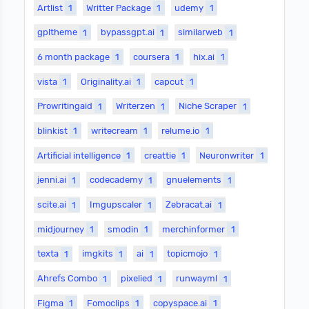
Artlist
1
Writter Package
1
udemy
1
gpltheme
1
bypassgpt.ai
1
similarweb
1
6 month package
1
coursera
1
hix.ai
1
vista
1
Originality.ai
1
capcut
1
Prowritingaid
1
Writerzen
1
Niche Scraper
1
blinkist
1
writecream
1
relume.io
1
Artificial intelligence
1
creattie
1
Neuronwriter
1
jenni.ai
1
codecademy
1
gnuelements
1
scite.ai
1
Imgupscaler
1
Zebracat.ai
1
midjourney
1
smodin
1
merchinformer
1
texta
1
imgkits
1
ai
1
topicmojo
1
Ahrefs Combo
1
pixelied
1
runwayml
1
Figma
1
Fomoclips
1
copyspace.ai
1