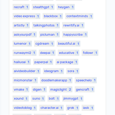
recraft
1
stealthgpt
1
heygen
1
video express
1
blackbox
1
contextminds
1
artistly
1
talkingphotos
1
rewritify.ai
1
askyourpdf
1
picluman
1
happyscribe
1
lumenor
1
cgdream
1
beautiful.ai
1
runwayml2
1
deepai
1
educative
1
followr
1
hailuoai
1
paperpal
1
ai package
1
aivideobuilder
1
ideogram
1
sora
1
micmonster
1
doodlemakerapp
1
speechelo
1
vmake
1
digen
1
magiclight
2
gencraft
1
xound
1
suno
1
bolt
1
jimmygpt
1
videotoblog
1
character.ai
1
grok
1
iask
1