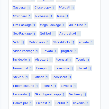
Jasper.ai
1
Closercopy
1
Word.Ai
1
Wordhero
1
Nichesss
1
frase
1
Lite Package
1
Mega Package
1
All In One
1
Seo Package
1
Quillbot
1
Airbrush.Ai
1
Vidiq
1
Motion arry
1
Storyblocks
1
envato
1
Video Package
1
Envato
1
pngtree
1
invideo.io
1
Aiseo.art
1
toons.ai
1
Toonly
1
humanpal
1
Freepik
1
resemble
1
placeit
1
steve.ai
1
Flaticon
1
IconScout
1
Epidmicsound
1
Icons8
1
Lovepik
1
Leonardo
1
Sketchgeniusapp
1
Vecteezy
1
Canva pro
1
Pikbest
1
Scribd
1
linkedin
1