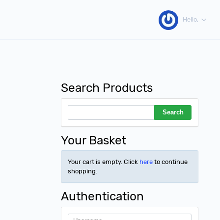
Hello,
Search Products
Your Basket
Your cart is empty. Click
here
to continue
shopping.
Authentication