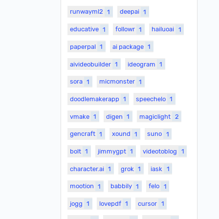
runwayml2
1
deepai
1
educative
1
followr
1
hailuoai
1
paperpal
1
ai package
1
aivideobuilder
1
ideogram
1
sora
1
micmonster
1
doodlemakerapp
1
speechelo
1
vmake
1
digen
1
magiclight
2
gencraft
1
xound
1
suno
1
bolt
1
jimmygpt
1
videotoblog
1
character.ai
1
grok
1
iask
1
mootion
1
babbily
1
felo
1
jogg
1
lovepdf
1
cursor
1