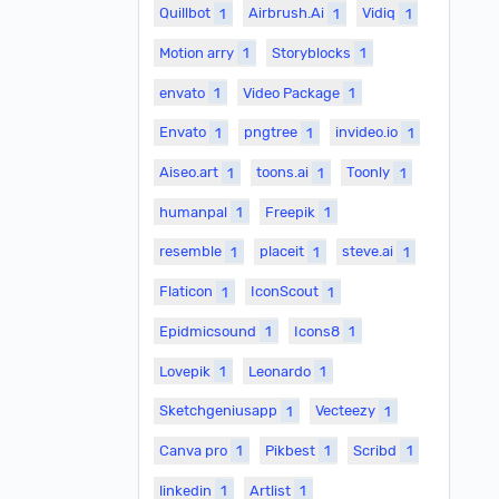
Quillbot
1
Airbrush.Ai
1
Vidiq
1
Motion arry
1
Storyblocks
1
envato
1
Video Package
1
Envato
1
pngtree
1
invideo.io
1
Aiseo.art
1
toons.ai
1
Toonly
1
humanpal
1
Freepik
1
resemble
1
placeit
1
steve.ai
1
Flaticon
1
IconScout
1
Epidmicsound
1
Icons8
1
Lovepik
1
Leonardo
1
Sketchgeniusapp
1
Vecteezy
1
Canva pro
1
Pikbest
1
Scribd
1
linkedin
1
Artlist
1