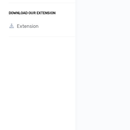
DOWNLOAD OUR EXTENSION
Extension