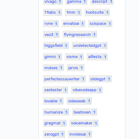
vivago
1
gamma
1
descript
1
11labs
1
1min
1
hootsuite
1
ryne
1
envatoai
1
scispace
1
veo3
1
flyingresearch
1
higgsfield
1
undetectedgpt
1
gimini
1
visme
1
aifiesta
1
moises
1
jarvis
1
perfectessaywriter
1
slidegpt
1
seotester
1
vibecodeapp
1
lovable
1
videoweb
1
humanize
1
beatoven
1
gregmat
1
voicemaker
1
zerogpt
1
invideoai
1