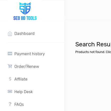
?>
Dashboard
Search Resu
Products not found. Cli
Payment history
Order/Renew
Affilate
Help Desk
FAQs