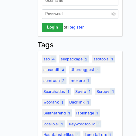
or
Register
Tags
seo
4
seopackage
2
seotools
1
siteaudit
4
Ubersuggest
1
semrush
2
mozpro
1
Searchatlas
1
Spyfu
1
Screpy
1
Woorank
1
Backlink
1
Sellthetrend
1
Ispionage
1
localio.ai
1
Keywordtool.io
1
Hashtagsforlikes
1
Long tail pro
1