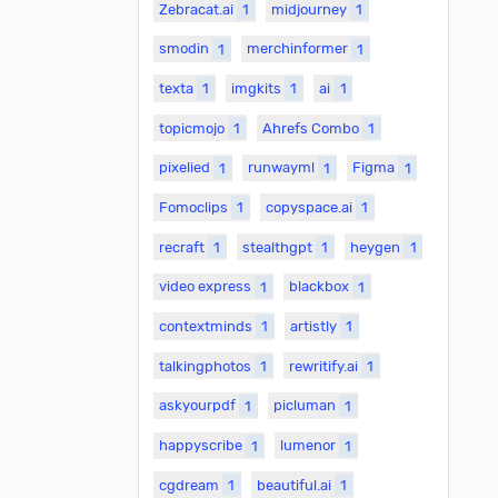
Zebracat.ai
1
midjourney
1
smodin
1
merchinformer
1
texta
1
imgkits
1
ai
1
topicmojo
1
Ahrefs Combo
1
pixelied
1
runwayml
1
Figma
1
Fomoclips
1
copyspace.ai
1
recraft
1
stealthgpt
1
heygen
1
video express
1
blackbox
1
contextminds
1
artistly
1
talkingphotos
1
rewritify.ai
1
askyourpdf
1
picluman
1
happyscribe
1
lumenor
1
cgdream
1
beautiful.ai
1