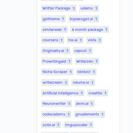
Writter Package
1
udemy
1
gpltheme
1
bypassgpt.ai
1
similarweb
1
6 month package
1
coursera
1
hix.ai
1
vista
1
Originality.ai
1
capcut
1
Prowritingaid
1
Writerzen
1
Niche Scraper
1
blinkist
1
writecream
1
relume.io
1
Artificial intelligence
1
creattie
1
Neuronwriter
1
jenni.ai
1
codecademy
1
gnuelements
1
scite.ai
1
Imgupscaler
1