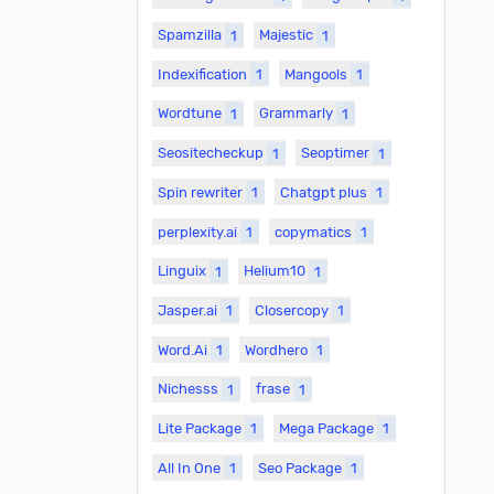
Spamzilla
1
Majestic
1
Indexification
1
Mangools
1
Wordtune
1
Grammarly
1
Seositecheckup
1
Seoptimer
1
Spin rewriter
1
Chatgpt plus
1
perplexity.ai
1
copymatics
1
Linguix
1
Helium10
1
Jasper.ai
1
Closercopy
1
Word.Ai
1
Wordhero
1
Nichesss
1
frase
1
Lite Package
1
Mega Package
1
All In One
1
Seo Package
1