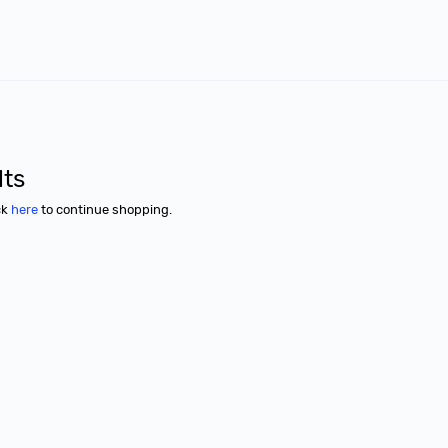
lts
ck
here
to continue shopping.