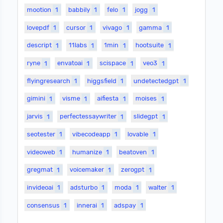
mootion
1
babbily
1
felo
1
jogg
1
lovepdf
1
cursor
1
vivago
1
gamma
1
descript
1
11labs
1
1min
1
hootsuite
1
ryne
1
envatoai
1
scispace
1
veo3
1
flyingresearch
1
higgsfield
1
undetectedgpt
1
gimini
1
visme
1
aifiesta
1
moises
1
jarvis
1
perfectessaywriter
1
slidegpt
1
seotester
1
vibecodeapp
1
lovable
1
videoweb
1
humanize
1
beatoven
1
gregmat
1
voicemaker
1
zerogpt
1
invideoai
1
adsturbo
1
moda
1
walter
1
consensus
1
innerai
1
adspay
1