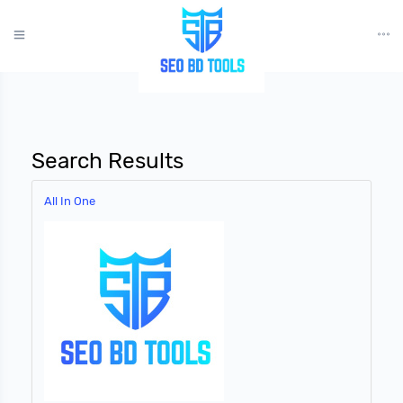
?>
Search Results
All In One