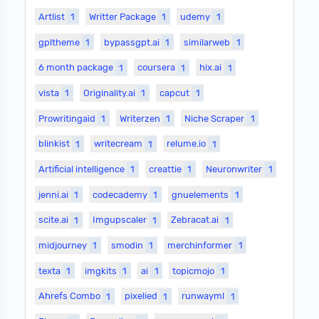
Artlist
1
Writter Package
1
udemy
1
gpltheme
1
bypassgpt.ai
1
similarweb
1
6 month package
1
coursera
1
hix.ai
1
vista
1
Originality.ai
1
capcut
1
Prowritingaid
1
Writerzen
1
Niche Scraper
1
blinkist
1
writecream
1
relume.io
1
Artificial intelligence
1
creattie
1
Neuronwriter
1
jenni.ai
1
codecademy
1
gnuelements
1
scite.ai
1
Imgupscaler
1
Zebracat.ai
1
midjourney
1
smodin
1
merchinformer
1
texta
1
imgkits
1
ai
1
topicmojo
1
Ahrefs Combo
1
pixelied
1
runwayml
1