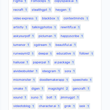
Figma
1
Fomoclips
1
copyspace.ai
1
recraft
1
stealthgpt
1
heygen
1
video express
1
blackbox
1
contextminds
1
artistly
1
talkingphotos
1
rewritify.ai
1
askyourpdf
1
picluman
1
happyscribe
1
lumenor
1
cgdream
1
beautiful.ai
1
runwayml2
1
deepai
1
educative
1
followr
1
hailuoai
1
paperpal
1
ai package
1
aivideobuilder
1
ideogram
1
sora
1
micmonster
1
doodlemakerapp
1
speechelo
1
vmake
1
digen
1
magiclight
2
gencraft
1
xound
1
suno
1
bolt
1
jimmygpt
1
videotoblog
1
character.ai
1
grok
1
iask
1