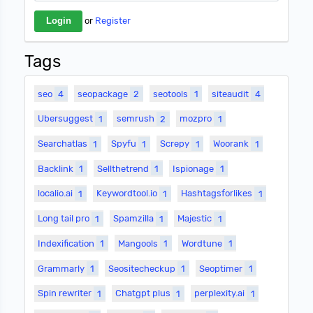
or
Register
Tags
seo
4
seopackage
2
seotools
1
siteaudit
4
Ubersuggest
1
semrush
2
mozpro
1
Searchatlas
1
Spyfu
1
Screpy
1
Woorank
1
Backlink
1
Sellthetrend
1
Ispionage
1
localio.ai
1
Keywordtool.io
1
Hashtagsforlikes
1
Long tail pro
1
Spamzilla
1
Majestic
1
Indexification
1
Mangools
1
Wordtune
1
Grammarly
1
Seositecheckup
1
Seoptimer
1
Spin rewriter
1
Chatgpt plus
1
perplexity.ai
1