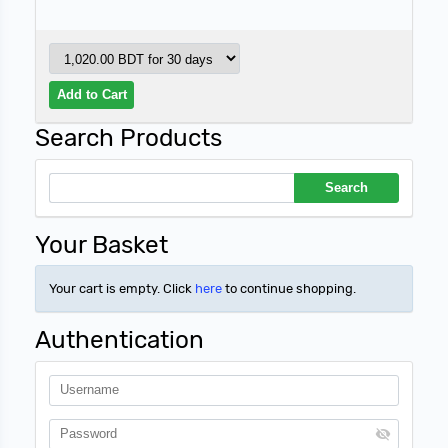
Search Products
Your Basket
Your cart is empty. Click
here
to continue shopping.
Authentication