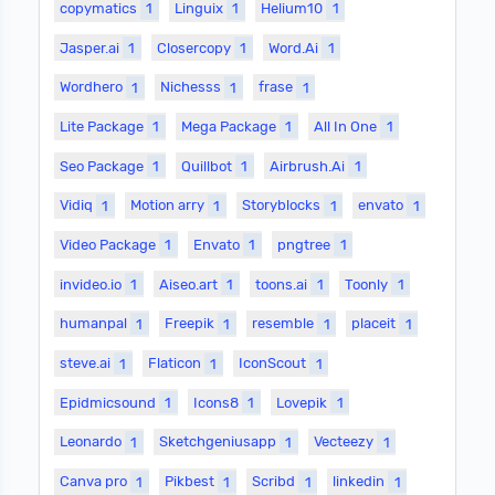
copymatics
1
Linguix
1
Helium10
1
Jasper.ai
1
Closercopy
1
Word.Ai
1
Wordhero
1
Nichesss
1
frase
1
Lite Package
1
Mega Package
1
All In One
1
Seo Package
1
Quillbot
1
Airbrush.Ai
1
Vidiq
1
Motion arry
1
Storyblocks
1
envato
1
Video Package
1
Envato
1
pngtree
1
invideo.io
1
Aiseo.art
1
toons.ai
1
Toonly
1
humanpal
1
Freepik
1
resemble
1
placeit
1
steve.ai
1
Flaticon
1
IconScout
1
Epidmicsound
1
Icons8
1
Lovepik
1
Leonardo
1
Sketchgeniusapp
1
Vecteezy
1
Canva pro
1
Pikbest
1
Scribd
1
linkedin
1