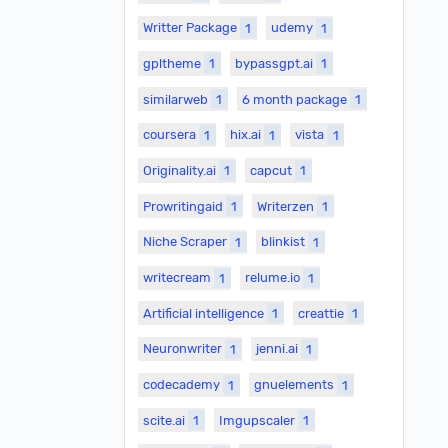
Writter Package
1
udemy
1
gpltheme
1
bypassgpt.ai
1
similarweb
1
6 month package
1
coursera
1
hix.ai
1
vista
1
Originality.ai
1
capcut
1
Prowritingaid
1
Writerzen
1
Niche Scraper
1
blinkist
1
writecream
1
relume.io
1
Artificial intelligence
1
creattie
1
Neuronwriter
1
jenni.ai
1
codecademy
1
gnuelements
1
scite.ai
1
Imgupscaler
1