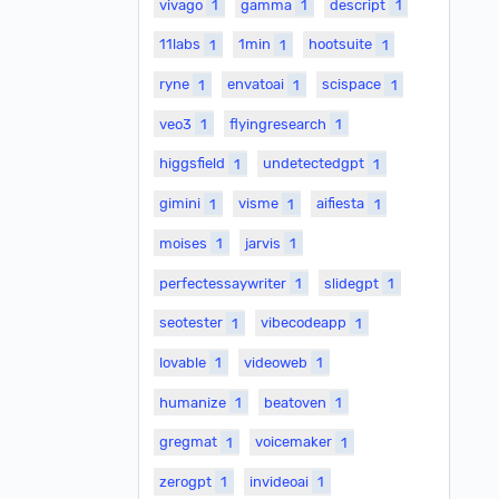
vivago
1
gamma
1
descript
1
11labs
1
1min
1
hootsuite
1
ryne
1
envatoai
1
scispace
1
veo3
1
flyingresearch
1
higgsfield
1
undetectedgpt
1
gimini
1
visme
1
aifiesta
1
moises
1
jarvis
1
perfectessaywriter
1
slidegpt
1
seotester
1
vibecodeapp
1
lovable
1
videoweb
1
humanize
1
beatoven
1
gregmat
1
voicemaker
1
zerogpt
1
invideoai
1