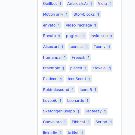
Quillbot
1
Airbrush.Ai
1
Vidiq
1
Motion arry
1
Storyblocks
1
envato
1
Video Package
1
Envato
1
pngtree
1
invideo.io
1
Aiseo.art
1
toons.ai
1
Toonly
1
humanpal
1
Freepik
1
resemble
1
placeit
1
steve.ai
1
Flaticon
1
IconScout
1
Epidmicsound
1
Icons8
1
Lovepik
1
Leonardo
1
Sketchgeniusapp
1
Vecteezy
1
Canva pro
1
Pikbest
1
Scribd
1
linkedin
1
Artlist
1