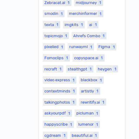
Zebracat.ai
1
midjourney
1
smodin
1
merchinformer
1
texta
1
imgkits
1
ai
1
topicmojo
1
Ahrefs Combo
1
pixelied
1
runwayml
1
Figma
1
Fomoclips
1
copyspace.ai
1
recraft
1
stealthgpt
1
heygen
1
video express
1
blackbox
1
contextminds
1
artistly
1
talkingphotos
1
rewritify.ai
1
askyourpdf
1
picluman
1
happyscribe
1
lumenor
1
cgdream
1
beautiful.ai
1