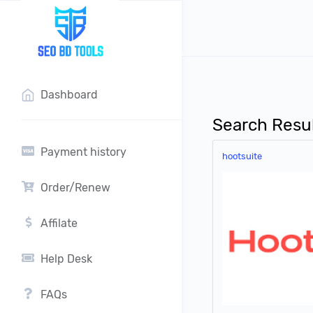
?>
Dashboard
Search Resu
Payment history
hootsuite
Order/Renew
Affilate
Help Desk
FAQs