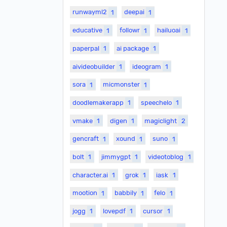
runwayml2
1
deepai
1
educative
1
followr
1
hailuoai
1
paperpal
1
ai package
1
aivideobuilder
1
ideogram
1
sora
1
micmonster
1
doodlemakerapp
1
speechelo
1
vmake
1
digen
1
magiclight
2
gencraft
1
xound
1
suno
1
bolt
1
jimmygpt
1
videotoblog
1
character.ai
1
grok
1
iask
1
mootion
1
babbily
1
felo
1
jogg
1
lovepdf
1
cursor
1