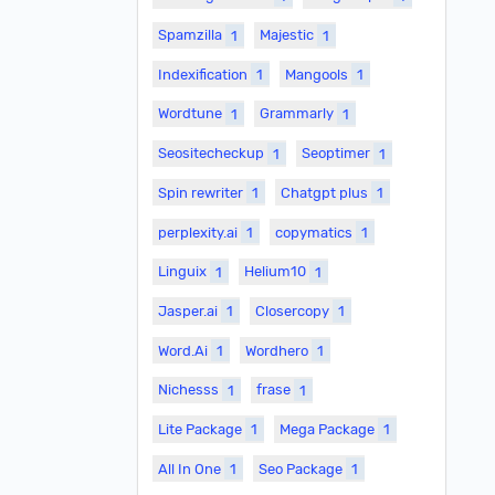
Spamzilla
1
Majestic
1
Indexification
1
Mangools
1
Wordtune
1
Grammarly
1
Seositecheckup
1
Seoptimer
1
Spin rewriter
1
Chatgpt plus
1
perplexity.ai
1
copymatics
1
Linguix
1
Helium10
1
Jasper.ai
1
Closercopy
1
Word.Ai
1
Wordhero
1
Nichesss
1
frase
1
Lite Package
1
Mega Package
1
All In One
1
Seo Package
1