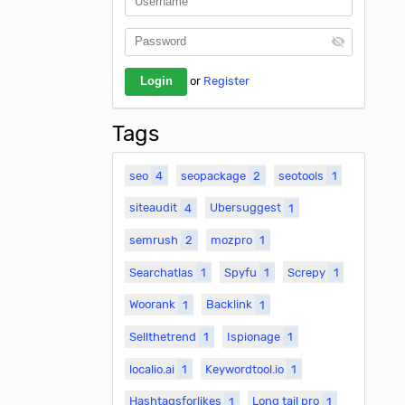
or
Register
Tags
seo
4
seopackage
2
seotools
1
siteaudit
4
Ubersuggest
1
semrush
2
mozpro
1
Searchatlas
1
Spyfu
1
Screpy
1
Woorank
1
Backlink
1
Sellthetrend
1
Ispionage
1
localio.ai
1
Keywordtool.io
1
Hashtagsforlikes
1
Long tail pro
1