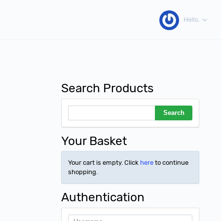
Hello,
Search Products
Your Basket
Your cart is empty. Click
here
to continue
shopping.
Authentication