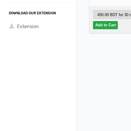
DOWNLOAD OUR EXTENSION
Extension