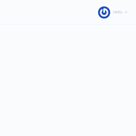
Hello,