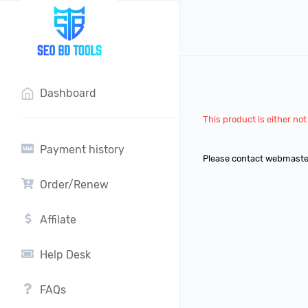
?>
Dashboard
This product is either not 
Payment history
Please contact webmaste
Order/Renew
Affilate
Help Desk
FAQs