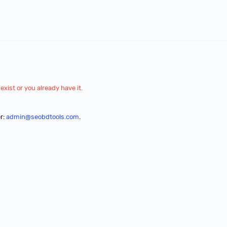
exist or you already have it.
r:
admin@seobdtools.com
.