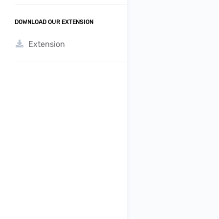
DOWNLOAD OUR EXTENSION
Extension