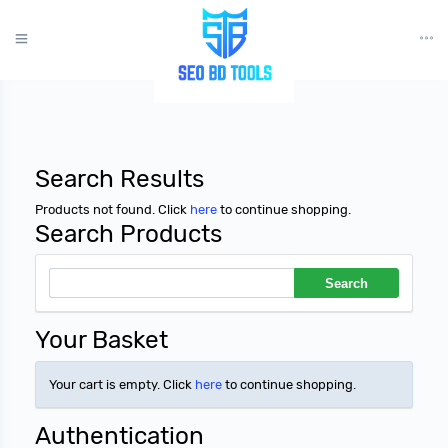
?>
Search Results
Products not found. Click
here
to continue shopping.
Search Products
Your Basket
Your cart is empty. Click
here
to continue shopping.
Authentication