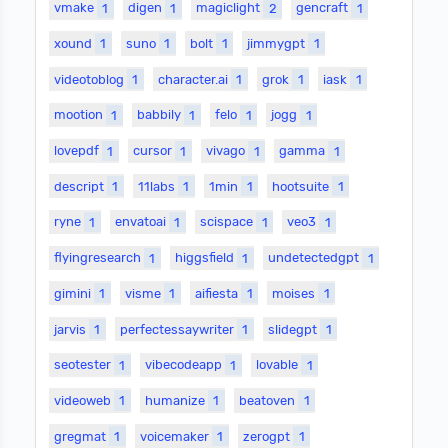
vmake
1
digen
1
magiclight
2
gencraft
1
xound
1
suno
1
bolt
1
jimmygpt
1
videotoblog
1
character.ai
1
grok
1
iask
1
mootion
1
babbily
1
felo
1
jogg
1
lovepdf
1
cursor
1
vivago
1
gamma
1
descript
1
11labs
1
1min
1
hootsuite
1
ryne
1
envatoai
1
scispace
1
veo3
1
flyingresearch
1
higgsfield
1
undetectedgpt
1
gimini
1
visme
1
aifiesta
1
moises
1
jarvis
1
perfectessaywriter
1
slidegpt
1
seotester
1
vibecodeapp
1
lovable
1
videoweb
1
humanize
1
beatoven
1
gregmat
1
voicemaker
1
zerogpt
1