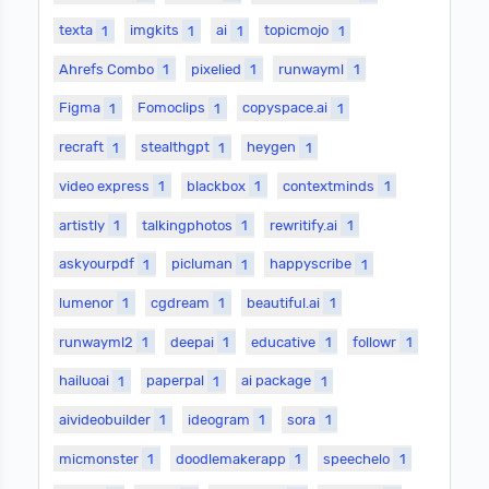
texta
1
imgkits
1
ai
1
topicmojo
1
Ahrefs Combo
1
pixelied
1
runwayml
1
Figma
1
Fomoclips
1
copyspace.ai
1
recraft
1
stealthgpt
1
heygen
1
video express
1
blackbox
1
contextminds
1
artistly
1
talkingphotos
1
rewritify.ai
1
askyourpdf
1
picluman
1
happyscribe
1
lumenor
1
cgdream
1
beautiful.ai
1
runwayml2
1
deepai
1
educative
1
followr
1
hailuoai
1
paperpal
1
ai package
1
aivideobuilder
1
ideogram
1
sora
1
micmonster
1
doodlemakerapp
1
speechelo
1