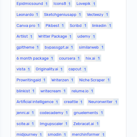
Epidmicsound
1
Icons8
1
Lovepik
1
Leonardo
1
Sketchgeniusapp
1
Vecteezy
1
Canva pro
1
Pikbest
1
Scribd
1
linkedin
1
Artlist
1
Writter Package
1
udemy
1
gpltheme
1
bypassgpt.ai
1
similarweb
1
6 month package
1
coursera
1
hix.ai
1
vista
1
Originality.ai
1
capcut
1
Prowritingaid
1
Writerzen
1
Niche Scraper
1
blinkist
1
writecream
1
relume.io
1
Artificial intelligence
1
creattie
1
Neuronwriter
1
jenni.ai
1
codecademy
1
gnuelements
1
scite.ai
1
Imgupscaler
1
Zebracat.ai
1
midjourney
1
smodin
1
merchinformer
1