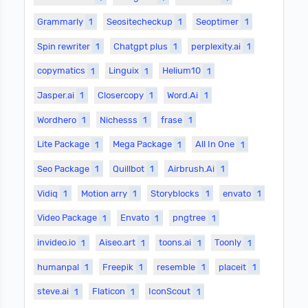
Grammarly
1
Seositecheckup
1
Seoptimer
1
Spin rewriter
1
Chatgpt plus
1
perplexity.ai
1
copymatics
1
Linguix
1
Helium10
1
Jasper.ai
1
Closercopy
1
Word.Ai
1
Wordhero
1
Nichesss
1
frase
1
Lite Package
1
Mega Package
1
All In One
1
Seo Package
1
Quillbot
1
Airbrush.Ai
1
Vidiq
1
Motion arry
1
Storyblocks
1
envato
1
Video Package
1
Envato
1
pngtree
1
invideo.io
1
Aiseo.art
1
toons.ai
1
Toonly
1
humanpal
1
Freepik
1
resemble
1
placeit
1
steve.ai
1
Flaticon
1
IconScout
1