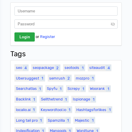
or
Register
Tags
seo
4
seopackage
2
seotools
1
siteaudit
4
Ubersuggest
1
semrush
2
mozpro
1
Searchatlas
1
Spyfu
1
Screpy
1
Woorank
1
Backlink
1
Sellthetrend
1
Ispionage
1
localio.ai
1
Keywordtool.io
1
Hashtagsforlikes
1
Long tail pro
1
Spamzilla
1
Majestic
1
Indexification
1
Mangools
1
Wordtune
1