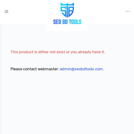
?>
This product is either not exist or you already have it.
Please contact webmaster:
admin@seobdtools.com
.