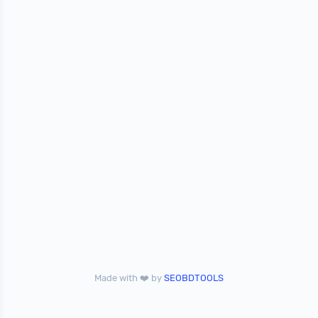
Made with ❤️ by
SEOBDTOOLS